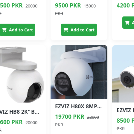
500 PKR
9500 PKR
4200 
20000
15000
R
PKR
A
Add to Cart
Add to Cart
EZVIZ H80X 8MP Dual Lens Outdoor Wi-Fi Security Camera
EZVIZ HB8 2K⁺ Battery Wi-Fi Security Camera
19700 PKR
22000
8500 
600 PKR
20000
PKR
PKR
R