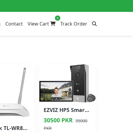
0
g
Contact
View Cart
Track Order
EZVIZ HP5 Smart Home Video Doorphone
30500 PKR
35000
TP-Link TL-WR840N 300Mbps Wireless N Router
PKR