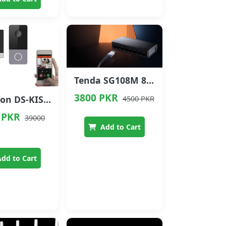
Tenda SG108M 8-Port Gigabit Ethernet Switch
3800 PKR
Hikvision DS-KIS603-P(B) Video Intercom Kit (2MP + 7" Indoor Monitor)
4500 PKR
 PKR
39000
Add to Cart
dd to Cart