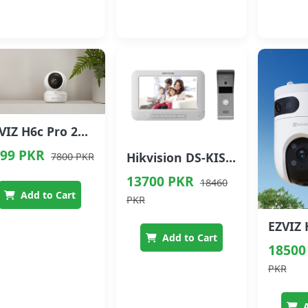
EZVIZ H6c Pro 2K Pan & Tilt Smart Wi-Fi Camera
99 PKR
Hikvision DS-KIS203 Video Intercom Kit
7800 PKR
13700 PKR
18460
Add to Cart
PKR
Add to Cart
18500
PKR
A