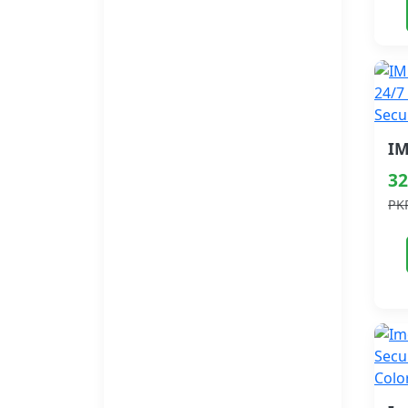
32
PK