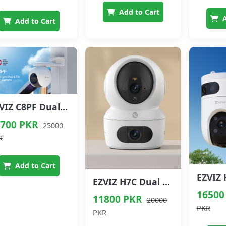
Add to Cart
A
Add to Cart
EZVIZ C8PF Dual Lens Pan & Tilt Wi-Fi Camera
700 PKR
25000
R
Add to Cart
EZVIZ H7C Dual Lens 4MP+4MP Pan & Tilt Wi-Fi Camera
16500
11800 PKR
20000
PKR
PKR