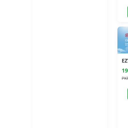
19
PK