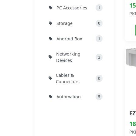
15
PC Accessories
1
PK
Storage
0
Android Box
1
Networking
2
Devices
Cables &
0
Connectors
Automation
5
18
PK