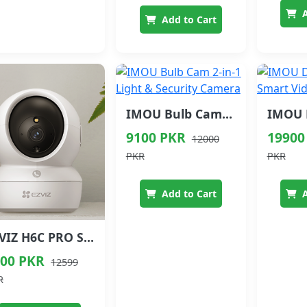
A
Add to Cart
IMOU Bulb Cam 2-in-1 Light & Security Camera
9100 PKR
19900
12000
PKR
PKR
Add to Cart
A
EZVIZ H6C PRO Smart Home Camera 2MP 3MP 5MP Baby Monitor
00 PKR
12599
R