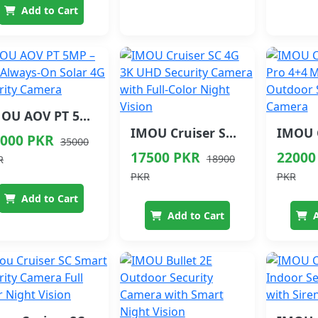
Add to Cart
IMOU AOV PT 5MP – 24/7 Always-On Solar 4G Security Camera
IMOU Cruiser SC 4G 3K UHD Security Camera with Full-Color Night Vision
000 PKR
35000
17500 PKR
22000
18900
R
PKR
PKR
Add to Cart
Add to Cart
A