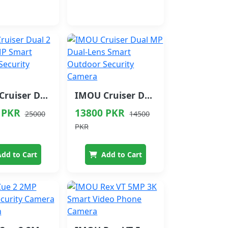
IMOU Cruiser Dual 2 Pro 4+4 MP Smart Outdoor Security Camera
IMOU Cruiser Dual MP Dual‑Lens Smart Outdoor Security Camera
 PKR
13800 PKR
25000
14500
PKR
dd to Cart
Add to Cart