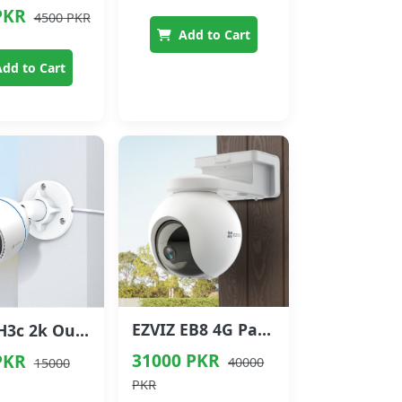
PKR
4500 PKR
Add to Cart
dd to Cart
EZVIZ EB8 4G Pan & Tilt Battery Camera
EZVIZ H3c 2k Outdoor Wi-Fi Smart Camera
31000 PKR
PKR
40000
15000
PKR