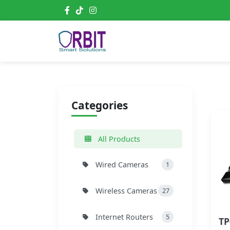
Categories
All Products
Wired Cameras
1
Wireless Cameras
27
Internet Routers
5