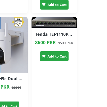
Add to Cart
Tenda TEF1110P-8-63W 10-Port 10/100 Mbps PoE Switch with 8 PoE Ports
8600 PKR
9500 PKR
Add to Cart
EZVIZ H9c Dual 3K Dual-Lens Pan & Tilt Wi-Fi Camera
 PKR
22000
dd to Cart