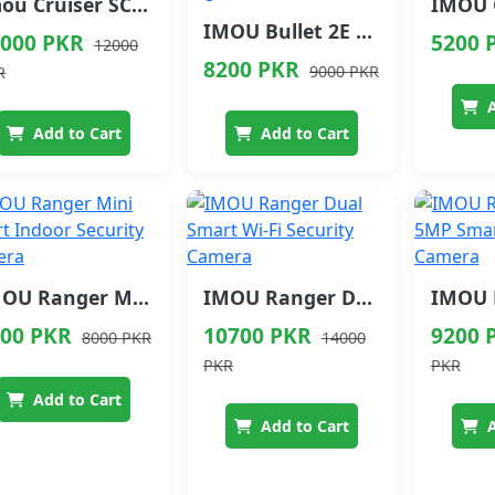
Imou Cruiser SC Smart Security Camera Full Color Night Vision
IMOU Bullet 2E Outdoor Security Camera with Smart Night Vision
000 PKR
5200 
12000
8200 PKR
9000 PKR
R
A
Add to Cart
Add to Cart
IMOU Ranger Mini Smart Indoor Security Camera
IMOU Ranger Dual Smart Wi-Fi Security Camera
00 PKR
10700 PKR
9200 
8000 PKR
14000
PKR
PKR
Add to Cart
Add to Cart
A