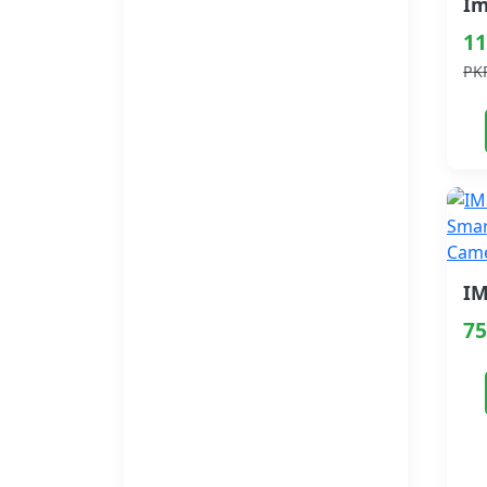
11
PK
75