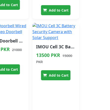
dd to Cart
Add to Cart
IMOU Doorbell Wired Smart Video Doorbell
IMOU Cell 3C Battery Security Camera with Solar Support
 PKR
21000
13500 PKR
15000
PKR
dd to Cart
Add to Cart