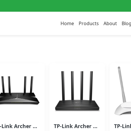
Home
Products
About
Blo
TP-Link Archer AX10 Wi-Fi 6 Router | AX1500 Wi-Fi 6 Router
TP-Link Archer C6 Dual Band Wireless Router