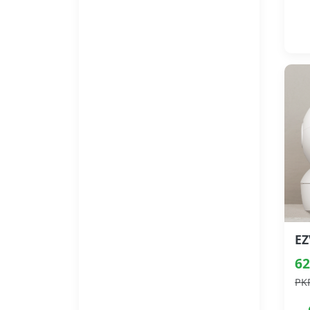
62
PK