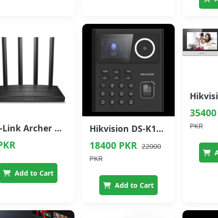
35400
PKR
TP-Link Archer C6 AC1200 Dual-Band MU-MIMO Gigabit Router
Hikvision DS-K1T320MFWX Face Recognition Access Control Terminal
PKR
18400 PKR
22000
A
PKR
Add to Cart
Add to Cart