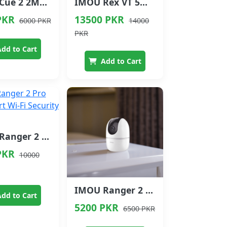
IMOU Cue 2 2MP Indoor Security Camera with Siren
IMOU Rex VT 5MP 3K Smart Video Phone Camera
PKR
13500 PKR
6000 PKR
14000
PKR
dd to Cart
Add to Cart
IMOU Ranger 2 Pro 5MP Smart Wi-Fi Security Camera
PKR
10000
IMOU Ranger 2 Smart Wi-Fi Security Camera
dd to Cart
5200 PKR
6500 PKR