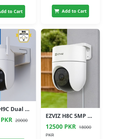
Add to Cart
dd to Cart
EZVIZ H9C Dual Lens Outdoor PT Camera 5+5MP
EZVIZ H8C 5MP Outdoor Smart PTZ Camera
 PKR
20000
12500 PKR
18000
PKR