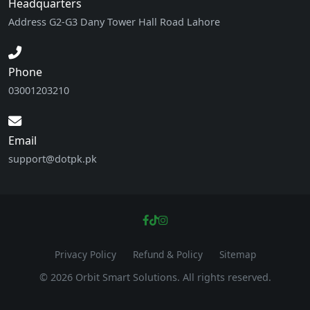
Headquarters
Address G2-G3 Dany Tower Hall Road Lahore
Phone
03001203210
Email
support@dotpk.pk
Privacy Policy
Refund & Policy
Sitemap
© 2026 Orbit Smart Solutions. All rights reserved.