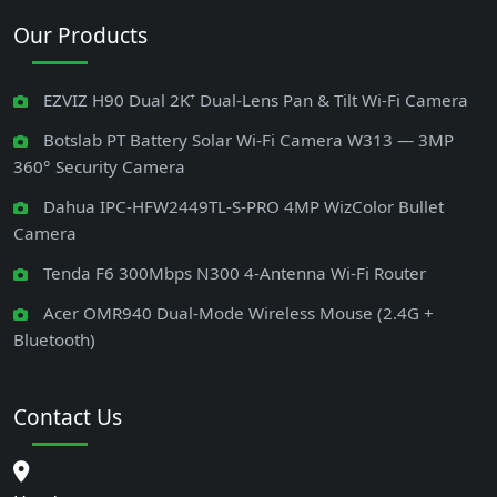
Our Products
EZVIZ H90 Dual 2K⁺ Dual-Lens Pan & Tilt Wi-Fi Camera
Botslab PT Battery Solar Wi-Fi Camera W313 — 3MP
360° Security Camera
Dahua IPC-HFW2449TL-S-PRO 4MP WizColor Bullet
Camera
Tenda F6 300Mbps N300 4-Antenna Wi-Fi Router
Acer OMR940 Dual-Mode Wireless Mouse (2.4G +
Bluetooth)
Contact Us