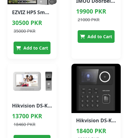
IMOU Doorbell Wired Smart Video Doorbell
19900 PKR
EZVIZ HP5 Smart Home Video Doorphone
21000 PKR
30500 PKR
35000 PKR
Add to Cart
Add to Cart
Hikvision DS-KIS203 Video Intercom Kit
13700 PKR
Hikvision DS-K1T320MFWX Face Recognition Access Control Terminal
18460 PKR
18400 PKR