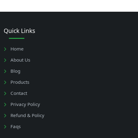
Quick Links
Home
About Us
Blog
Products
Contact
Privacy Policy
Refund & Policy
Faqs