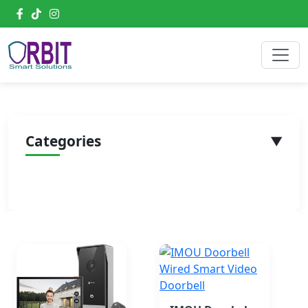
Categories
▼