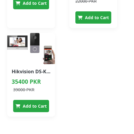
22000 PKR
Add to Cart
Add to Cart
Hikvision DS-KIS603-P(B) Video Intercom Kit (2MP + 7" Indoor Monitor)
35400 PKR
39000 PKR
Add to Cart